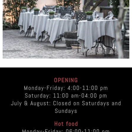
OPENING
Monday-Friday: 4:00-11:00 pm
Saturday: 11:00 am-04:00 pm
July & August: Closed on Saturdays and
Sundays
Hot food
Monday-Friday: 06:00-11:00 pm