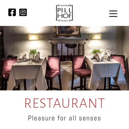
RESTAURANT
Pleasure for all senses