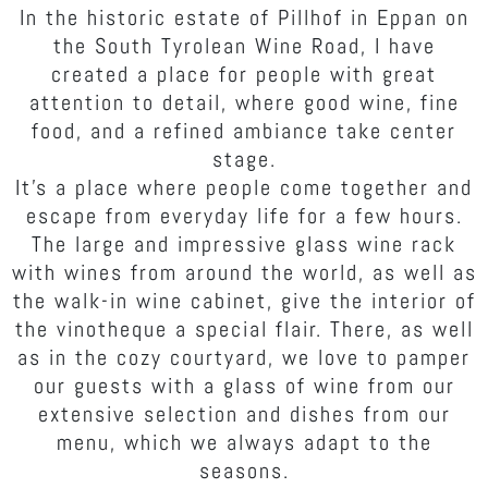
In the historic estate of Pillhof in Eppan on
the South Tyrolean Wine Road, I have
created a place for people with great
attention to detail, where good wine, fine
food, and a refined ambiance take center
stage.
It's a place where people come together and
escape from everyday life for a few hours.
The large and impressive glass wine rack
with wines from around the world, as well as
the walk-in wine cabinet, give the interior of
the vinotheque a special flair. There, as well
as in the cozy courtyard, we love to pamper
our guests with a glass of wine from our
extensive selection and dishes from our
menu, which we always adapt to the
seasons.