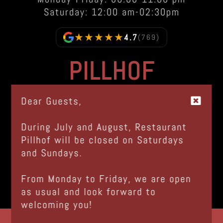
Saturday: 12:00 am-02:30pm
★★★★★
4.7
(769)
PILLHOF
Via Bolzano, 48
Dear Guests,
I-39057 Frangarto - Appiano (BZ)
Italia |
GOOGLE MAPS
During July and August, Restaurant
Pillhof will be closed on Saturdays
Tel.
+39 0471 633 100
and Sundays.
info@pillhof.com
© www.pillhof.com 2026
From Monday to Friday, we are open
Imprint
|
Privacy
as usual and look forward to
IT01724950215
welcoming you!