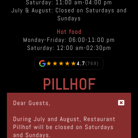
Saturday: 11:00 am-04:00 pm
July & August: Closed on Saturdays and
Sundays
Hot food
Monday-Friday: 06:00-11:00 pm
Saturday: 12:00 am-02:30pm
★★★★★
4.7
(769)
PILLHOF
Via Bolzano, 48
Dear Guests,
I-39057 Frangarto - Appiano (BZ)
Italia |
GOOGLE MAPS
During July and August, Restaurant
Pillhof will be closed on Saturdays
Tel.
+39 0471 633 100
and Sundays.
info@pillhof.com