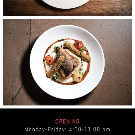
OPENING
Monday-Friday: 4:00-11:00 pm