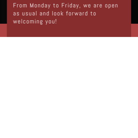
From Monday to Friday, we are open
as usual and look forward to
welcoming you!