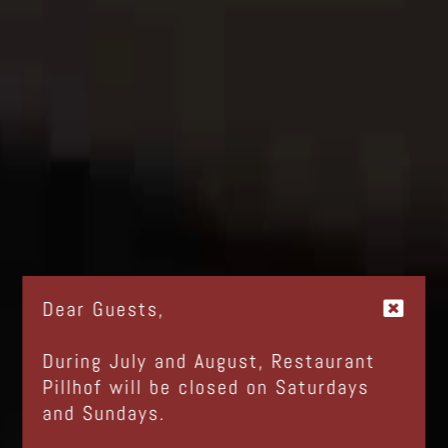
Dear Guests,
During July and August, Restaurant
Pillhof will be closed on Saturdays
and Sundays.